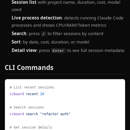
Session list
with project name, duration, cost, model
used
Live process detection
: detects running Claude Code
processes and shows CPU/RAM/Token metrics
Search
: press
to filter sessions by content
/
Sort
: by date, cost, duration, or model
Detail view
: press
to see full session metadata
Enter
CLI Commands
# List recent sessions
ccboard
 recent
 10
# Search sessions
ccboard
 search
 "refactor auth"
# Get session details