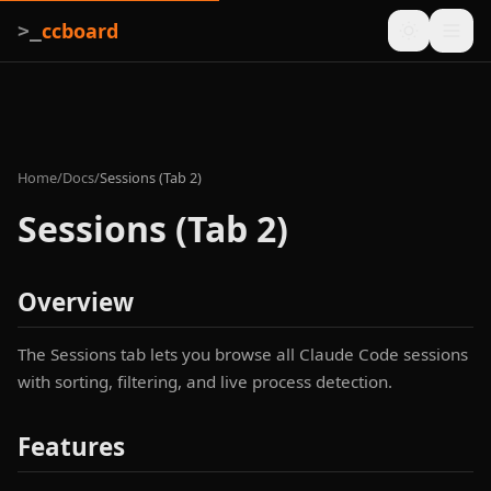
ccboard
>_
Home
/
Docs
/
Sessions (Tab 2)
Sessions (Tab 2)
Overview
The Sessions tab lets you browse all Claude Code sessions
with sorting, filtering, and live process detection.
Features