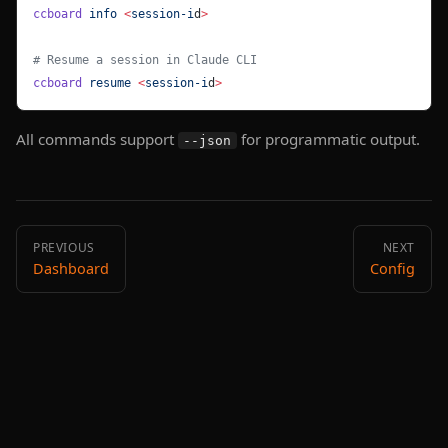
ccboard
 info
 <
session-i
d
>
# Resume a session in Claude CLI
ccboard
 resume
 <
session-i
d
>
All commands support
for programmatic output.
--json
PREVIOUS
NEXT
Dashboard
Config