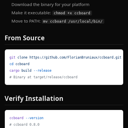
Download the binary for your platform
Make it executable:
chmod +x ccboard
Move to PATH:
mv ccboard /usr/local/bin/
From Source
git
 clone
 https://github.com/FlorianBruniaux/ccboard.git
cd
 ccboard
cargo
 build
 --release
# Binary at target/release/ccboard
Verify Installation
ccboard
 --version
# ccboard 0.8.0