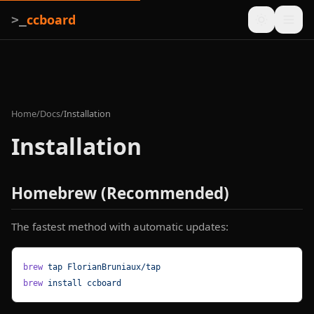
ccboard
>_
Home
/
Docs
/
Installation
Installation
Homebrew (Recommended)
The fastest method with automatic updates:
brew
 tap
 FlorianBruniaux/tap
brew
 install
 ccboard