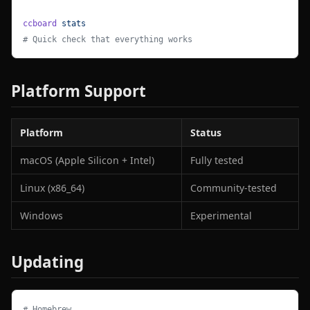
ccboard
 stats
# Quick check that everything works
Platform Support
Platform
Status
macOS (Apple Silicon + Intel)
Fully tested
Linux (x86_64)
Community-tested
Windows
Experimental
Updating
# Homebrew