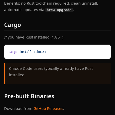
Benefits: no Rust toolchain required, clean uninstall,
automatic updates via
.
brew upgrade
Cargo
If you have Rust installed (1.85+):
cargo
 install
 ccboard
Claude Code users typically already have Rust
installed.
Pre-built Binaries
Download from
GitHub Releases
: