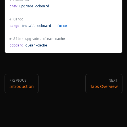
brew
 upgrade
 ccboard
# Cargo
cargo
 install
 ccboard
 --force
# After upgrade, clear cache
ccboard
 clear-cache
PREVIOUS
NEXT
Introduction
Tabs Overview