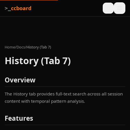
ccboard
>_
Home
/
Docs
/
History (Tab 7)
History (Tab 7)
Overview
The History tab provides full-text search across all session
content with temporal pattern analysis.
Features