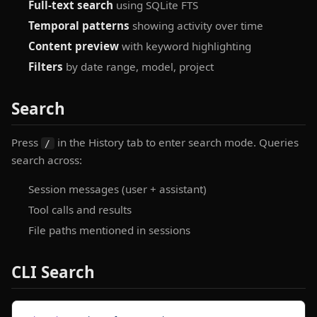
Full-text search
using SQLite FTS
Temporal patterns
showing activity over time
Content preview
with keyword highlighting
Filters
by date range, model, project
Search
Press
in the History tab to enter search mode. Queries
/
search across:
Session messages (user + assistant)
Tool calls and results
File paths mentioned in sessions
CLI Search