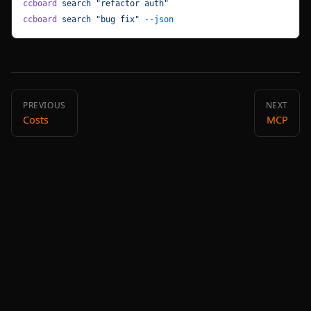
ccboard
 search
 "refactor auth"
ccboard
 search
 "bug fix"
 --json
PREVIOUS
NEXT
Costs
MCP