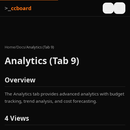
ccboard
>_
Home
/
Docs
/
Analytics (Tab 9)
Analytics (Tab 9)
Overview
The Analytics tab provides advanced analytics with budget
tracking, trend analysis, and cost forecasting.
4 Views