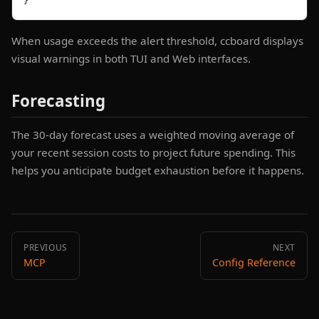
}
When usage exceeds the alert threshold, ccboard displays
visual warnings in both TUI and Web interfaces.
Forecasting
The 30-day forecast uses a weighted moving average of
your recent session costs to project future spending. This
helps you anticipate budget exhaustion before it happens.
PREVIOUS
NEXT
MCP
Config Reference