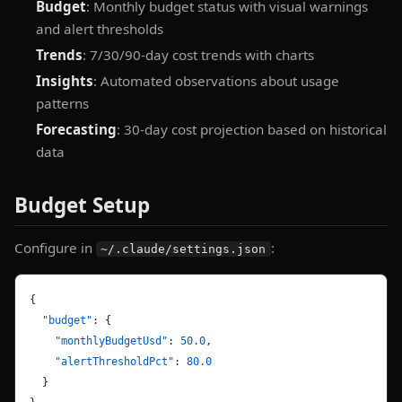
Budget
: Monthly budget status with visual warnings
and alert thresholds
Trends
: 7/30/90-day cost trends with charts
Insights
: Automated observations about usage
patterns
Forecasting
: 30-day cost projection based on historical
data
Budget Setup
Configure in
:
~/.claude/settings.json
{
  "budget"
: {
    "monthlyBudgetUsd"
: 
50.0
,
    "alertThresholdPct"
: 
80.0
  }