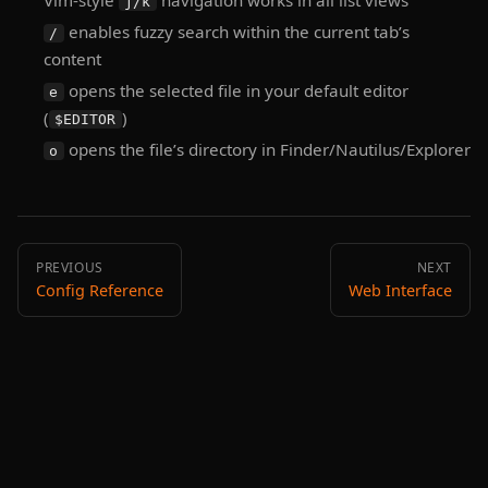
Vim-style
navigation works in all list views
j/k
enables fuzzy search within the current tab’s
/
content
opens the selected file in your default editor
e
(
)
$EDITOR
opens the file’s directory in Finder/Nautilus/Explorer
o
PREVIOUS
NEXT
Config Reference
Web Interface