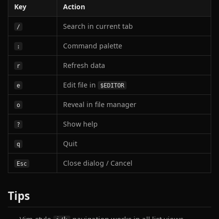
Key
Action
Search in current tab
/
Command palette
:
Refresh data
r
Edit file in
e
$EDITOR
Reveal in file manager
o
Show help
?
Quit
q
Close dialog / Cancel
Esc
Tips