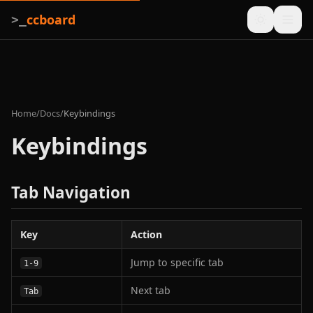
ccboard
>_
Home
/
Docs
/
Keybindings
Keybindings
Tab Navigation
Key
Action
Jump to specific tab
1-9
Next tab
Tab