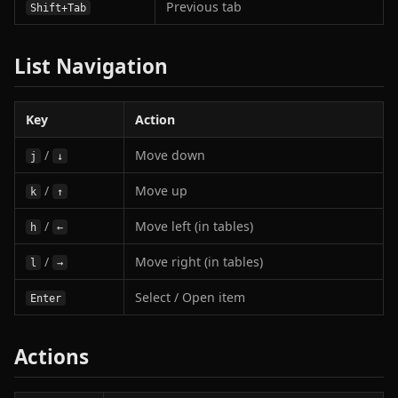
Previous tab
Shift+Tab
List Navigation
Key
Action
/
Move down
j
↓
/
Move up
k
↑
/
Move left (in tables)
h
←
/
Move right (in tables)
l
→
Select / Open item
Enter
Actions