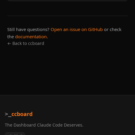
Still have questions?
Open an issue on GitHub
or check
the
documentation
.
← Back to ccboard
ccboard
>_
The Dashboard Claude Code Deserves.