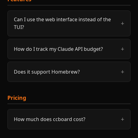
Can I use the web interface instead of the
TUI?
How do I track my Claude API budget?
Does it support Homebrew?
Pricing
How much does ccboard cost?