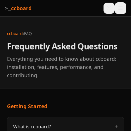
ccboard
>_
ccboard
›
FAQ
Frequently Asked Questions
Everything you need to know about ccboard:
installation, features, performance, and
contributing.
Getting Started
What is ccboard?