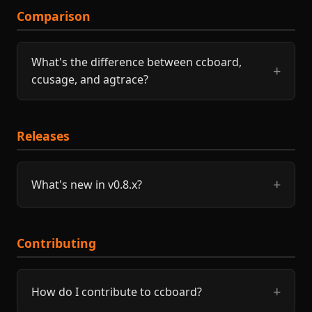
Comparison
What's the difference between ccboard,
ccusage, and agtrace?
Releases
What's new in v0.8.x?
Contributing
How do I contribute to ccboard?