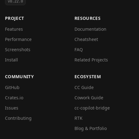
v0.22.0
PROJECT
RESOURCES
Features
Documentation
Performance
Cheatsheet
Screenshots
FAQ
Install
Related Projects
COMMUNITY
ECOSYSTEM
GitHub
CC Guide
Crates.io
Cowork Guide
Issues
cc-copilot-bridge
Contributing
RTK
Blog & Portfolio