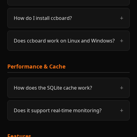
How do I install ccboard?
Does ccboard work on Linux and Windows?
Performance & Cache
How does the SQLite cache work?
Does it support real-time monitoring?
Features