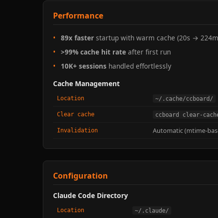
Performance
89x faster
startup with warm cache (20s → 224m
>99% cache hit rate
after first run
10K+ sessions
handled effortlessly
Cache Management
Location
~/.cache/ccboard/
Clear cache
ccboard clear-cach
Automatic (mtime-bas
Invalidation
Configuration
Claude Code Directory
Location
~/.claude/