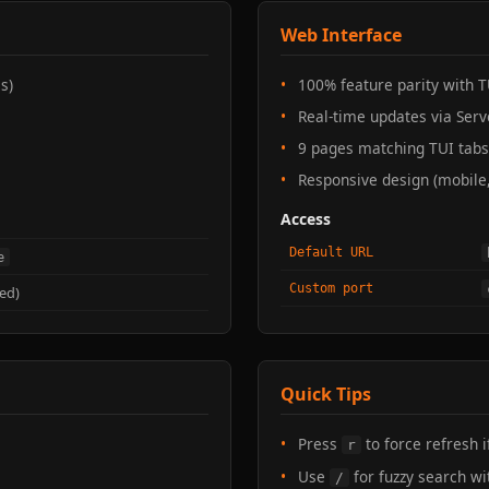
Web Interface
s)
100% feature parity with T
Real-time updates via Serv
9 pages matching TUI tabs
Responsive design (mobile,
Access
Default URL
e
Custom port
ed)
Quick Tips
Press
to force refresh 
r
Use
for fuzzy search wi
/