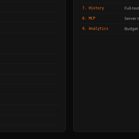
Full-te
7. History
Server 
8. MCP
Budget t
9. Analytics