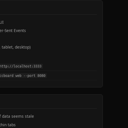
UI
er-Sent Events
 tablet, desktop)
http://localhost:3333
ccboard web --port 8080
if data seems stale
thin tabs