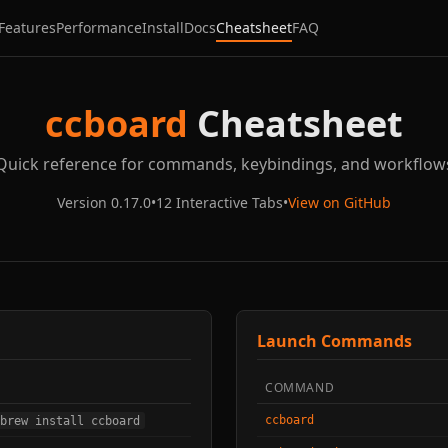
Features
Performance
Install
Docs
Cheatsheet
FAQ
ccboard
Cheatsheet
Quick reference for commands, keybindings, and workflow
Version 0.17.0
•
12 Interactive Tabs
•
View on GitHub
Launch Commands
COMMAND
ccboard
brew install ccboard