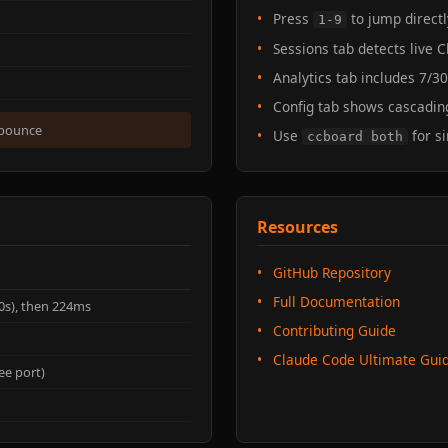
Press
to jump directl
1-9
Sessions tab detects live
Analytics tab includes 7/3
Config tab shows cascading
ebounce
Use
for s
ccboard both
Resources
GitHub Repository
Full Documentation
20s), then 224ms
Contributing Guide
Claude Code Ultimate Gui
ee port)