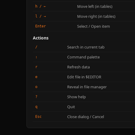
Move left (in tables)
h / ←
Move right (in tables)
l / →
Select / Open item
Enter
Actions
Search in current tab
/
Command palette
:
Refresh data
r
Edit file in $EDITOR
e
Reveal in file manager
o
Show help
?
Quit
q
Close dialog / Cancel
Esc