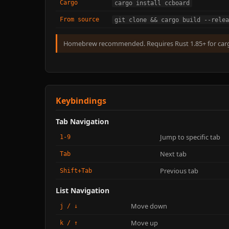
Cargo
cargo install ccboard
From source
git clone && cargo build --relea
Homebrew recommended. Requires Rust 1.85+ for car
Keybindings
Tab Navigation
Jump to specific tab
1-9
Next tab
Tab
Previous tab
Shift+Tab
List Navigation
Move down
j / ↓
Move up
k / ↑