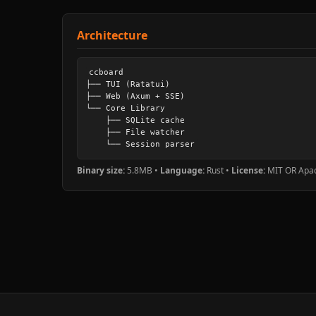
Architecture
ccboard

├── TUI (Ratatui)

├── Web (Axum + SSE)

└── Core Library

    ├── SQLite cache

    ├── File watcher

    └── Session parser
Binary size:
5.8MB •
Language:
Rust •
License:
MIT OR Apac