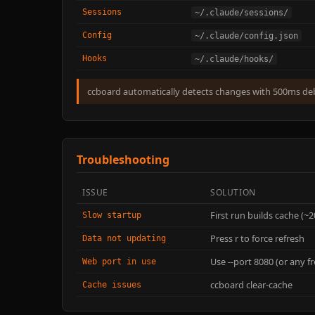
Sessions
~/.claude/sessions/
Config
~/.claude/config.json
Hooks
~/.claude/hooks/
ccboard automatically detects changes with 500ms d
Troubleshooting
ISSUE
SOLUTION
First run builds cache (~
Slow startup
Press r to force refresh
Data not updating
Use --port 8080 (or any fr
Web port in use
ccboard clear-cache
Cache issues