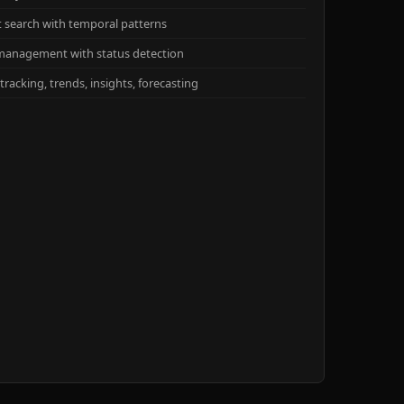
xt search with temporal patterns
management with status detection
racking, trends, insights, forecasting