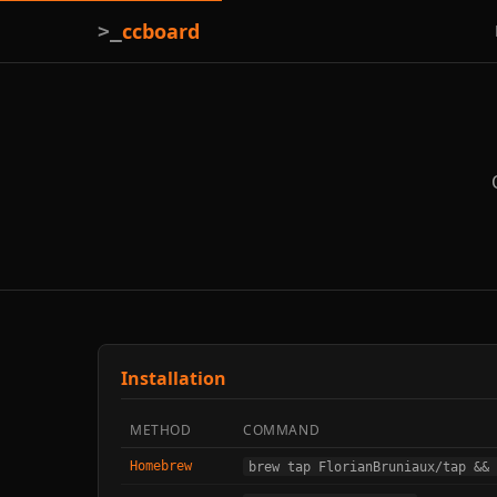
ccboard
>_
Installation
METHOD
COMMAND
Homebrew
brew tap FlorianBruniaux/tap && 