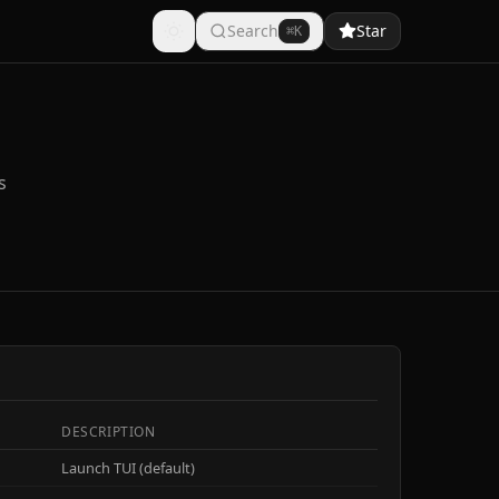
Search
Star
⌘K
s
DESCRIPTION
Launch TUI (default)