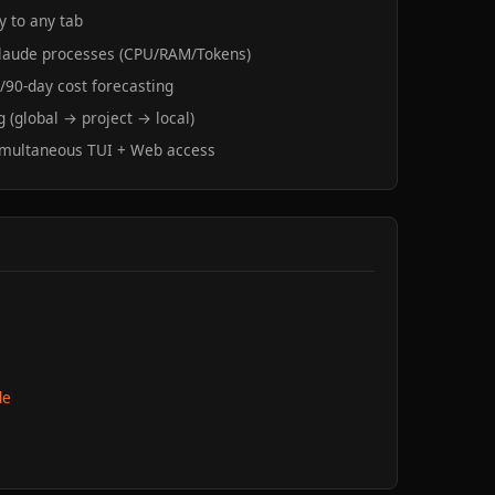
y to any tab
 Claude processes (CPU/RAM/Tokens)
0/90-day cost forecasting
 (global → project → local)
imultaneous TUI + Web access
de