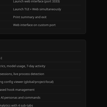
Launch web interface (port 3333)
Launch TUI + Web simultaneously
Print summary and exit
Web interface on custom port
SE
rics, model usage, 7-day activity
sessions, live process detection
ng config viewer (global/project/local)
based hook management
 AI personas and commands
nalytics with 4 sub-tabs