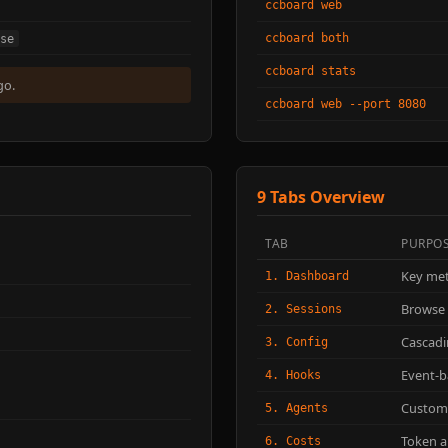
ccboard web
ccboard both
se
ccboard stats
go.
ccboard web --port 8080
9 Tabs Overview
TAB
PURPO
Key met
1. Dashboard
Browse 
2. Sessions
Cascadi
3. Config
Event-
4. Hooks
Custom
5. Agents
Token a
6. Costs