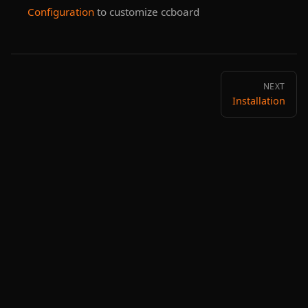
Configuration
to customize ccboard
NEXT
Installation