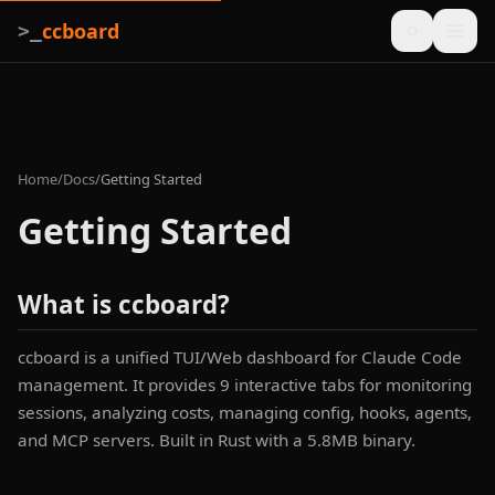
ccboard
>_
Home
/
Docs
/
Getting Started
Getting Started
What is ccboard?
ccboard is a unified TUI/Web dashboard for Claude Code
management. It provides 9 interactive tabs for monitoring
sessions, analyzing costs, managing config, hooks, agents,
and MCP servers. Built in Rust with a 5.8MB binary.