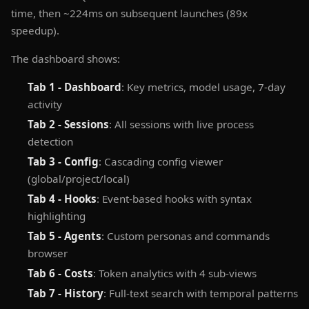
time, then ~224ms on subsequent launches (89x
speedup).
The dashboard shows:
Tab 1 - Dashboard
: Key metrics, model usage, 7-day
activity
Tab 2 - Sessions
: All sessions with live process
detection
Tab 3 - Config
: Cascading config viewer
(global/project/local)
Tab 4 - Hooks
: Event-based hooks with syntax
highlighting
Tab 5 - Agents
: Custom personas and commands
browser
Tab 6 - Costs
: Token analytics with 4 sub-views
Tab 7 - History
: Full-text search with temporal patterns