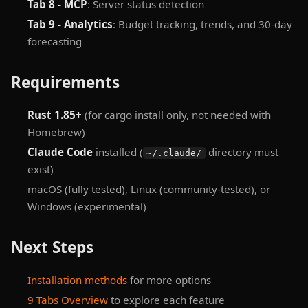
Tab 8 - MCP
: Server status detection
Tab 9 - Analytics
: Budget tracking, trends, and 30-day
forecasting
Requirements
Rust 1.85+
(for cargo install only, not needed with
Homebrew)
Claude Code
installed (
directory must
~/.claude/
exist)
macOS (fully tested), Linux (community-tested), or
Windows (experimental)
Next Steps
Installation methods
for more options
9 Tabs Overview
to explore each feature