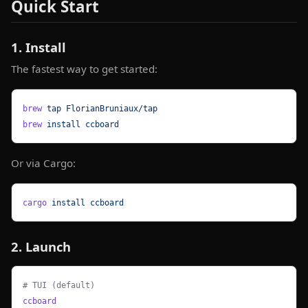
Quick Start
1. Install
The fastest way to get started:
brew
 tap
 FlorianBruniaux/tap
brew
 install
 ccboard
Or via Cargo:
cargo
 install
 ccboard
2. Launch
# TUI (default)
ccboard