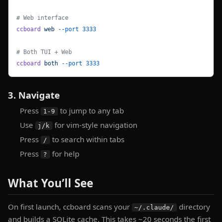
# Web interface
ccboard
 web
 --port
 3333
# Both TUI + Web
ccboard
 both
 --port
 3333
3. Navigate
Press
to jump to any tab
1-9
Use
for vim-style navigation
j/k
Press
to search within tabs
/
Press
for help
?
What You’ll See
On first launch, ccboard scans your
directory
~/.claude/
and builds a SQLite cache. This takes ~20 seconds the first